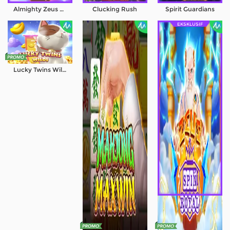
Almighty Zeus Spin Royal
Clucking Rush
Spirit Guardians
Referral
EKSKLUSIF
Promosi
Hubungi Kami
Lucky Twins Wilds
Live Chat
Pengaduan Customer
Pilih Bahasa:
MASUK
DAFTAR
&copy; SUKABET365 - Situs Official Game RPG
Online Terlengkap 2025 Penuh Fantasi. Hak
Cipta Dilindungi.