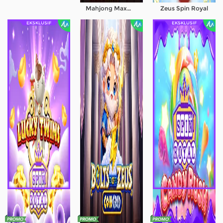
Mahjong MaxWin
Zeus Spin Royal
EKSKLUSIF
EKSKLUSIF