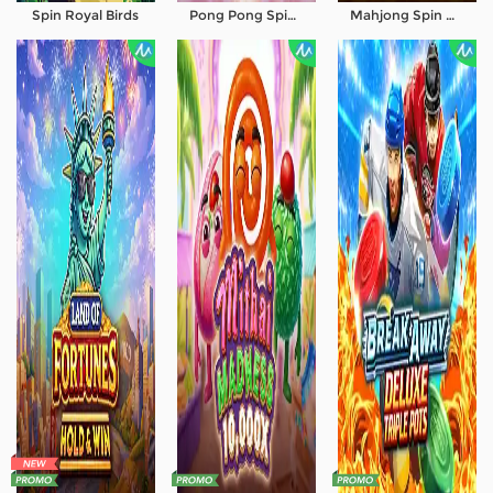
Spin Royal Birds
Pong Pong Spin Royal
Mahjong Spin Royal