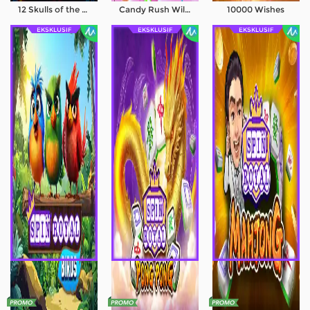
12 Skulls of the Dead
Candy Rush Wilds
10000 Wishes
EKSKLUSIF
EKSKLUSIF
EKSKLUSIF