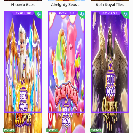
Phoenix Blaze
Almighty Zeus Empire
Spin Royal Tiles
EKSKLUSIF
EKSKLUSIF
EKSKLUSIF