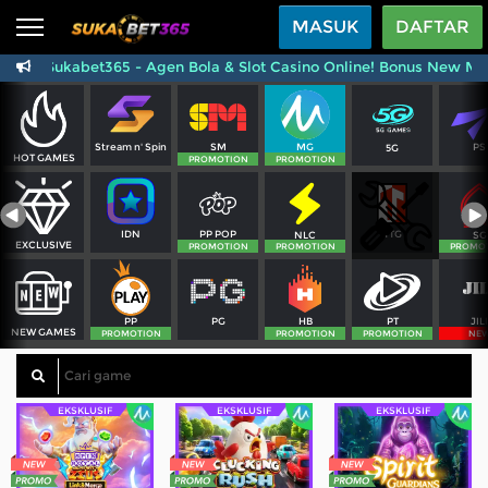
Beranda
MASUK
DAFTAR
di Sukabet365 - Agen Bola & Slot Casino Online! Bonus New Membe
Sports
BARU
PROMO
Live Casino
BARU
SM
MG
PS
Stream n' Spin
5G
IDNPoker
BARU
HOT GAMES
PROMOTION
PROMOTION
Slots
PROMO
PP POP
TTG
IDN
NLC
SG
IDNLIVE
EXCLUSIVE
BARU
PROMOTION
PROMOTION
PROMO
Stream N Spin
PG
PT
PP
HB
JILI
NEW GAMES
Arcade
PROMOTION
PROMOTION
PROMOTION
NE
PROMO
Table Games
EKSKLUSIF
EKSKLUSIF
EKSKLUSIF
Lottery
BARU
PROMO
IDNRaffle