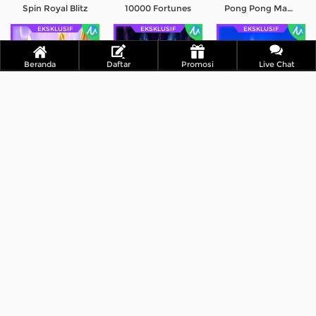
Spin Royal Blitz
10000 Fortunes
Pong Pong Mahjong Jackpots
EKSKLUSIF
EKSKLUSIF
EKSKLUSIF
Beranda
Daftar
Promosi
Live Chat