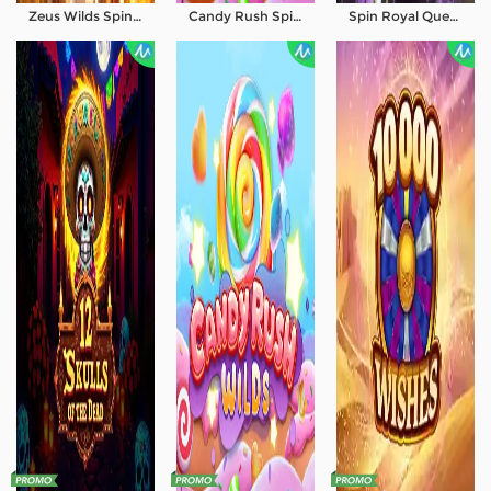
Zeus Wilds Spin Royal
Candy Rush Spin Royal 2
Spin Royal Queen