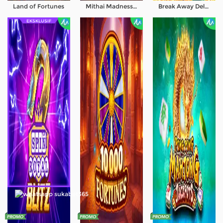
Land of Fortunes
Mithai Madness 10000X
Break Away Deluxe Triple Pots
EKSKLUSIF