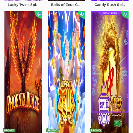
Lucky Twins Spin Royal
Bolts of Zeus Coin Grid
Candy Rush Spin Royal
EKSKLUSIF